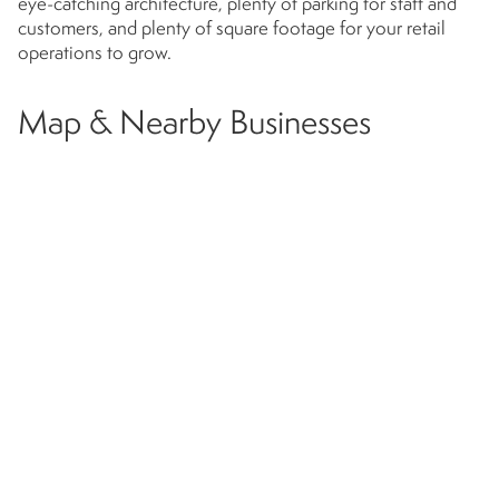
eye-catching architecture, plenty of parking for staff and
customers, and plenty of square footage for your retail
operations to grow.
Map & Nearby Businesses