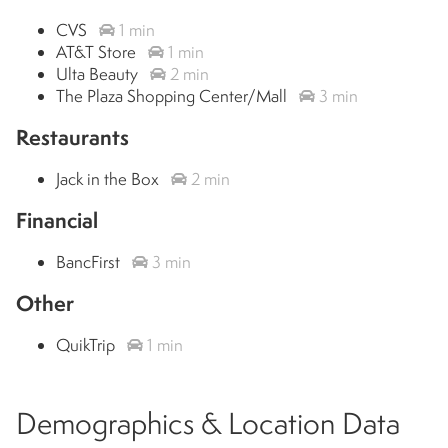
CVS
1 min
AT&T Store
1 min
Ulta Beauty
2 min
The Plaza Shopping Center/Mall
3 min
Restaurants
Jack in the Box
2 min
Financial
BancFirst
3 min
Other
QuikTrip
1 min
Demographics & Location Data