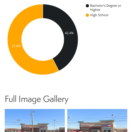
Bachelor's Degree or
Higher
High School
42.4%
57.6%
Full Image Gallery