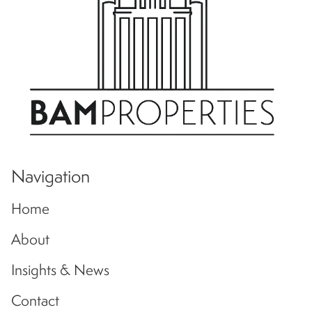
Navigation
Home
About
Insights & News
Contact