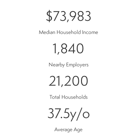
$73,983
Median Household Income
1,840
Nearby Employers
21,200
Total Households
37.5
y/o
Average Age