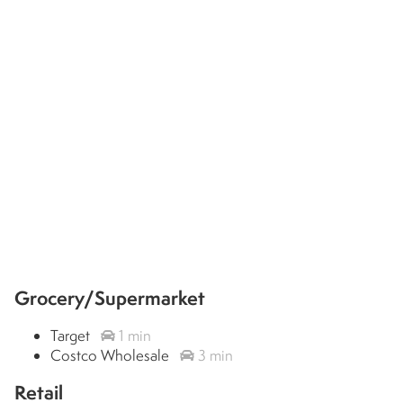
Grocery/Supermarket
Target
1 min
Costco Wholesale
3 min
Retail