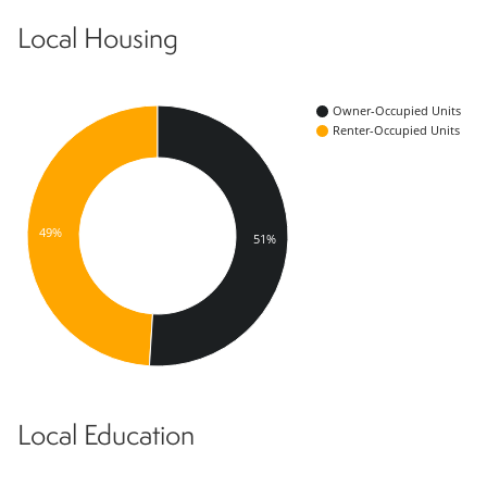
Local Housing
Owner-Occupied Units
Renter-Occupied Units
49%
51%
Local Education