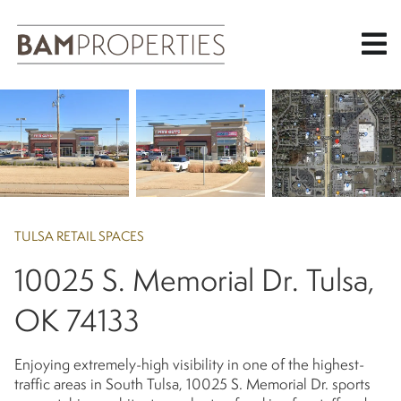
Skip
to
main
content
TULSA RETAIL SPACES
10025 S. Memorial Dr. Tulsa,
OK 74133
Enjoying extremely-high visibility in one of the highest-
traffic areas in South Tulsa, 10025 S. Memorial Dr. sports