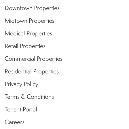
Downtown Properties
Midtown Properties
Medical Properties
Retail Properties
Commercial Properties
Residential Properties
Privacy Policy
Terms & Conditions
Tenant Portal
Careers