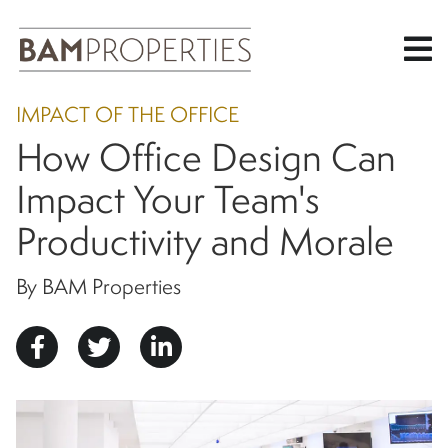
Skip
IMPACT OF THE OFFICE
to
How Office Design Can
main
content
Impact Your Team's
Productivity and Morale
By BAM Properties