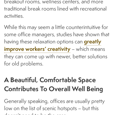
breakout rooms, wellness centers, and more
traditional break rooms lined with recreational
activities.
While this may seem a little counterintuitive for
some office managers, studies have shown that
having these relaxation options can
greatly
improve workers’ creativity
– which means
they can come up with newer, better solutions
for old problems.
A Beautiful, Comfortable Space
Contributes To Overall Well Being
Generally speaking, offices are usually pretty
low on the list of scenic hotspots – but this