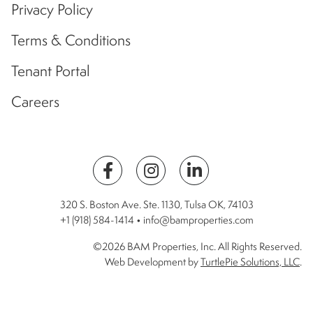
Privacy Policy
Terms & Conditions
Tenant Portal
Careers
320 S. Boston Ave. Ste. 1130, Tulsa OK, 74103
+1 (918) 584-1414 • info@bamproperties.com
©2026 BAM Properties, Inc. All Rights Reserved.
Web Development by
TurtlePie Solutions, LLC
.