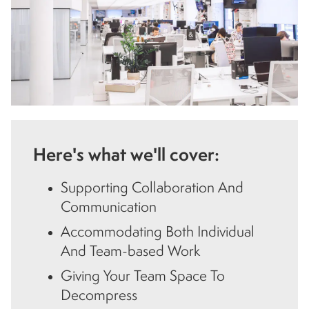
Here's what we'll cover:
Supporting Collaboration And
Communication
Accommodating Both Individual
And Team-based Work
Giving Your Team Space To
Decompress