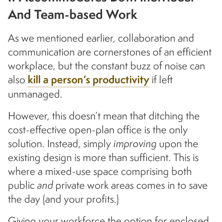
And Team-based Work
As we mentioned earlier, collaboration and
communication are cornerstones of an efficient
workplace, but the constant buzz of noise can
also
kill a person’s productivity
if left
unmanaged.
However, this doesn’t mean that ditching the
cost-effective open-plan office is the only
solution. Instead, simply
improving
upon the
existing design is more than sufficient. This is
where a mixed-use space comprising both
public
and
private work areas comes in to save
the day (and your profits.)
Giving your workforce the option for enclosed