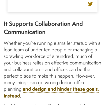
It Supports Collaboration And
Communication
Whether you’re running a smaller startup with a
lean team of under ten people or managing a
sprawling workforce of a hundred, much of
your business relies on effective communication
and collaboration – and offices can be the
perfect place to make this happen. However,
many things can go wrong during office
planning
and design and hinder these goals,
instead
.