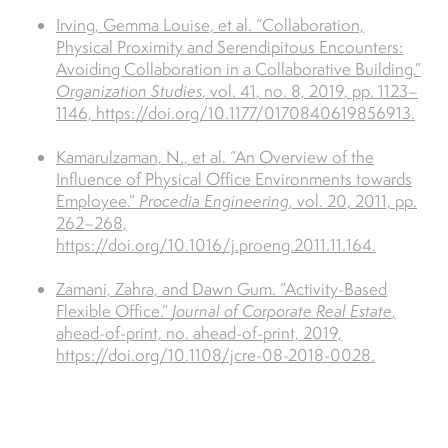
Irving, Gemma Louise, et al. “Collaboration,
Physical Proximity and Serendipitous Encounters:
Avoiding Collaboration in a Collaborative Building.”
Organization Studies
, vol. 41, no. 8, 2019, pp. 1123–
1146, https://doi.org/10.1177/0170840619856913.
Kamarulzaman, N., et al. “An Overview of the
Influence of Physical Office Environments towards
Employee.”
Procedia Engineering
, vol. 20, 2011, pp.
262–268,
https://doi.org/10.1016/j.proeng.2011.11.164.
Zamani, Zahra, and Dawn Gum. “Activity-Based
Flexible Office.”
Journal of Corporate Real Estate
,
ahead-of-print, no. ahead-of-print, 2019,
https://doi.org/10.1108/jcre-08-2018-0028.