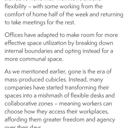
flexibility – with some working from the
comfort of home half of the week and returning
to take meetings for the rest.
Offices have adapted to make room for more
effective space utilization by breaking down
internal boundaries and opting instead for a
more communal space.
As we mentioned earlier, gone is the era of
mass-produced cubicles. Instead, many
companies have started transforming their
spaces into a mishmash of flexible desks and
collaborative zones – meaning workers can
choose how they access their workplaces,
affording them greater freedom and agency
over their days.