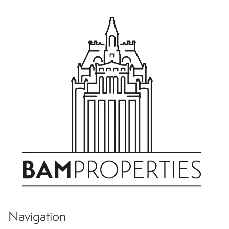
Navigation