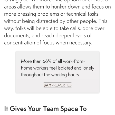
areas allows them to hunker down and focus on
more pressing problems or technical tasks
without being distracted by other people. This
way, folks will be able to take calls, pore over
documents, and reach deeper levels of
concentration of focus when necessary.
It Gives Your Team Space To