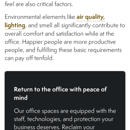
feel
are also critical factors.
Environmental elements like
air quality,
lighting
, and smell all significantly contribute to
overall comfort and satisfaction while at the
office. Happier people are more productive
people, and fulfilling these basic requirements
can pay off tenfold.
Return to the office with peace of
mind
Our office spaces are equipped with the
staff, technologies, and protection your
business deserves. Reclaim your