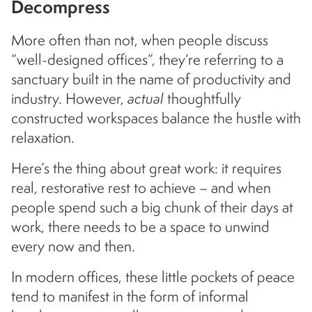
Decompress
More often than not, when people discuss
“well-designed offices”, they’re referring to a
sanctuary built in the name of productivity and
industry. However,
actual
thoughtfully
constructed workspaces balance the hustle with
relaxation.
Here’s the thing about great work: it requires
real, restorative rest to achieve – and when
people spend such a big chunk of their days at
work, there needs to be a space to unwind
every now and then.
In modern offices, these little pockets of peace
tend to manifest in the form of informal