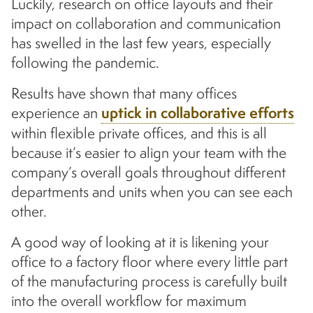
Luckily, research on office layouts and their
impact on collaboration and communication
has swelled in the last few years, especially
following the pandemic.
Results have shown that many offices
experience an
uptick in collaborative efforts
within flexible private offices, and this is all
because it’s easier to align your team with the
company’s overall goals throughout different
departments and units when you can see each
other.
A good way of looking at it is likening your
office to a factory floor where every little part
of the manufacturing process is carefully built
into the overall workflow for maximum