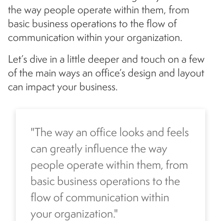
the way people operate within them, from
basic business operations to the flow of
communication within your organization.
Let’s dive in a little deeper and touch on a few
of the main ways an office’s design and layout
can impact your business.
"The way an office looks and feels
can greatly influence the way
people operate within them, from
basic business operations to the
flow of communication within
your organization."