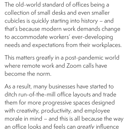
The old-world standard of offices being a
collection of small desks and even smaller
cubicles is quickly starting into history – and
that’s because modern work demands change
to accommodate workers’ ever-developing
needs and expectations from their workplaces.
This matters greatly in a post-pandemic world
where remote work and Zoom calls have
become the norm.
As a result, many businesses have started to
ditch run-of-the-mill office layouts and trade
them for more progressive spaces designed
with creativity, productivity, and employee
morale in mind – and this is all because the way
an office looks and feels can
greatly
influence