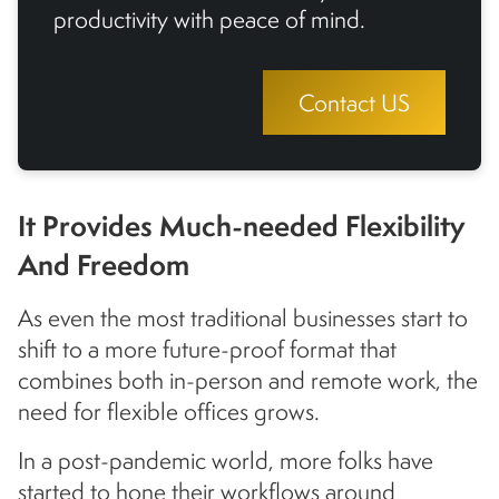
productivity with peace of mind.
Contact US
It Provides Much-needed Flexibility
And Freedom
As even the most traditional businesses start to
shift to a more future-proof format that
combines both in-person and remote work, the
need for flexible offices grows.
In a post-pandemic world, more folks have
started to hone their workflows around