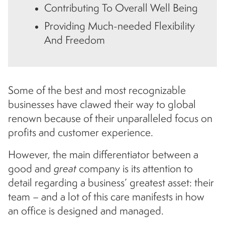
Contributing To Overall Well Being
Providing Much-needed Flexibility
And Freedom
Some of the best and most recognizable
businesses have clawed their way to global
renown because of their unparalleled focus on
profits and customer experience.
However, the main differentiator between a
good and
great
company is its attention to
detail regarding a business’ greatest asset: their
team – and a lot of this care manifests in how
an office is designed and managed.