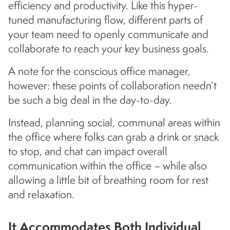
efficiency and productivity. Like this hyper-
tuned manufacturing flow, different parts of
your team need to openly communicate and
collaborate to reach your key business goals.
A note for the conscious office manager,
however: these points of collaboration needn’t
be such a big deal in the day-to-day.
Instead, planning social, communal areas within
the office where folks can grab a drink or snack
to stop, and chat can impact overall
communication within the office – while also
allowing a little bit of breathing room for rest
and relaxation.
It Accommodates Both Individual