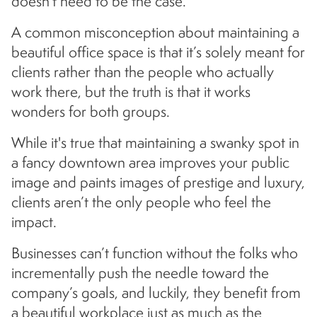
doesn’t need to be the case.
A common misconception about maintaining a
beautiful office space is that it’s solely meant for
clients rather than the people who actually
work there, but the truth is that it works
wonders for both groups.
While it's true that maintaining a swanky spot in
a fancy downtown area improves your public
image and paints images of prestige and luxury,
clients aren’t the only people who feel the
impact.
Businesses can’t function without the folks who
incrementally push the needle toward the
company’s goals, and luckily, they benefit from
a beautiful workplace just as much as the