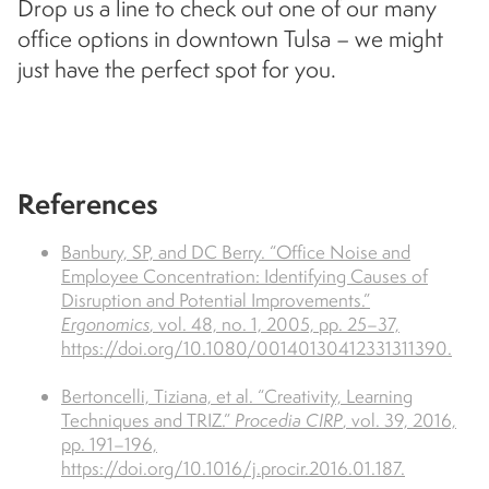
Drop us a line to check out one of our many
office options in downtown Tulsa – we might
just have the perfect spot for you.
References
Banbury, SP, and DC Berry. “Office Noise and
Employee Concentration: Identifying Causes of
Disruption and Potential Improvements.”
Ergonomics
, vol. 48, no. 1, 2005, pp. 25–37,
https://doi.org/10.1080/00140130412331311390.
Bertoncelli, Tiziana, et al. “Creativity, Learning
Techniques and TRIZ.”
Procedia CIRP
, vol. 39, 2016,
pp. 191–196,
https://doi.org/10.1016/j.procir.2016.01.187.