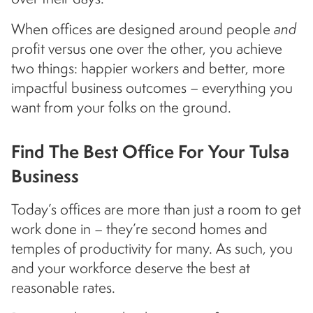
When offices are designed around people
and
profit versus one over the other, you achieve
two things: happier workers and better, more
impactful business outcomes – everything you
want from your folks on the ground.
Find The Best Office For Your Tulsa
Business
Today’s offices are more than just a room to get
work done in – they’re second homes and
temples of productivity for many. As such, you
and your workforce deserve the best at
reasonable rates.