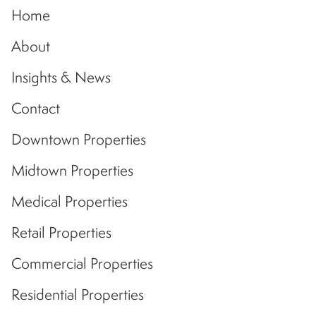
Home
About
Insights & News
Contact
Downtown Properties
Midtown Properties
Medical Properties
Retail Properties
Commercial Properties
Residential Properties