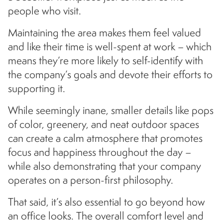
people who visit.
Maintaining the area makes them feel valued
and like their time is well-spent at work – which
means they’re more likely to self-identify with
the company’s goals and devote their efforts to
supporting it.
While seemingly inane, smaller details like pops
of color, greenery, and neat outdoor spaces
can create a calm atmosphere that promotes
focus and happiness throughout the day –
while also demonstrating that your company
operates on a person-first philosophy.
That said, it’s also essential to go beyond how
an office looks. The overall comfort level and